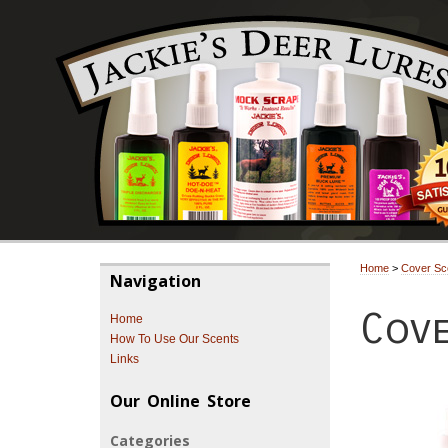
Home
>
Cover Sc
Navigation
Cove
Home
How To Use Our Scents
Links
Our Online Store
Categories