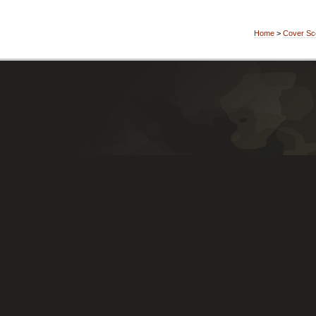
Home
>
Cover Sc