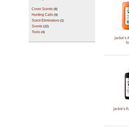
Cover Scents
(8)
Hunting Calls
(9)
Scent Eliminators
(2)
Scents
(22)
Tools
(4)
Jackie's
S
Jackie's 