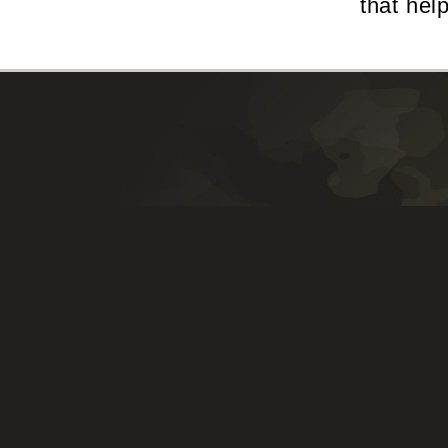
that hel