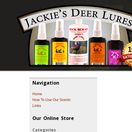
Navigation
Home
How To Use Our Scents
Links
Our Online Store
Categories