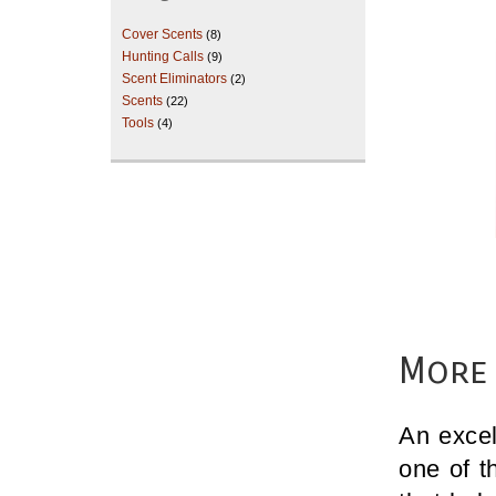
Cover Scents
(8)
Hunting Calls
(9)
Scent Eliminators
(2)
Scents
(22)
Tools
(4)
More 
An excel
one of t