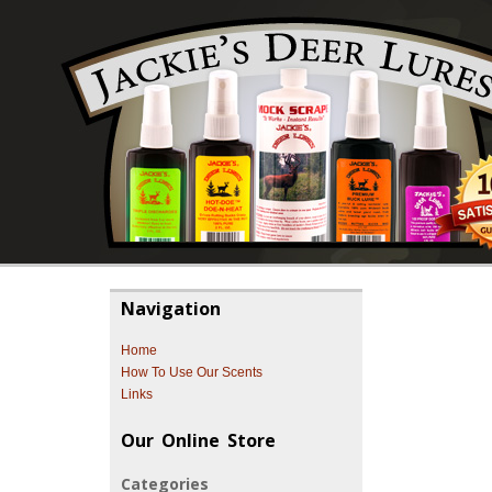
Navigation
Home
How To Use Our Scents
Links
Our Online Store
Categories