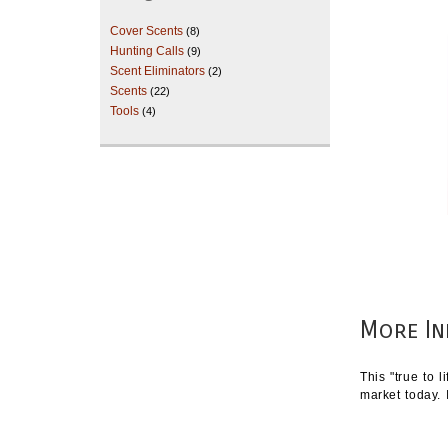
Cover Scents
(8)
Hunting Calls
(9)
Scent Eliminators
(2)
Scents
(22)
Tools
(4)
More In
This "true to 
market today. 