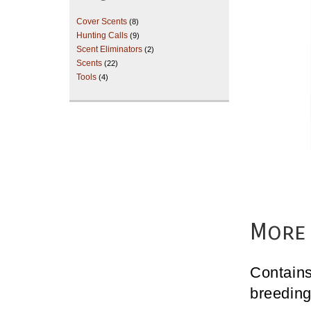
Cover Scents
(8)
Hunting Calls
(9)
Scent Eliminators
(2)
Scents
(22)
Tools
(4)
More 
Contains
breeding