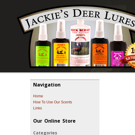
Navigation
Home
How To Use Our Scents
Links
Our Online Store
Categories