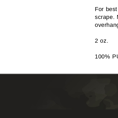
For best
scrape. 
overhang
2 oz.
100% P