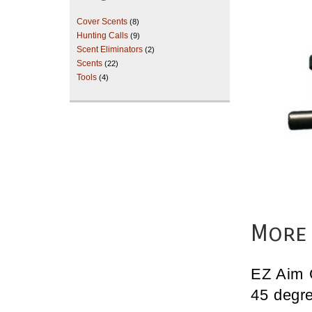
Cover Scents
(8)
Hunting Calls
(9)
Scent Eliminators
(2)
Scents
(22)
Tools
(4)
More 
EZ Aim 
45 degre