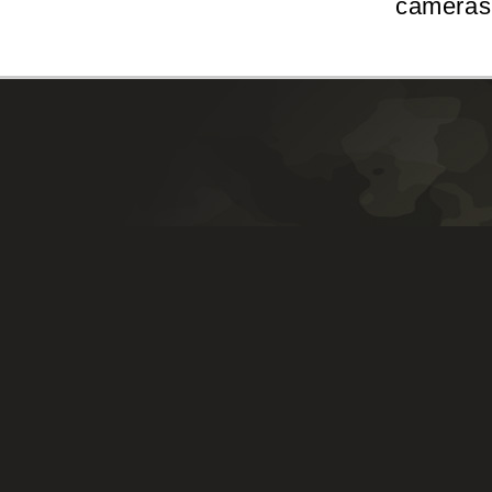
cameras 