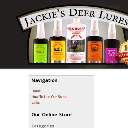
Navigation
Home
How To Use Our Scents
Links
Our Online Store
Categories