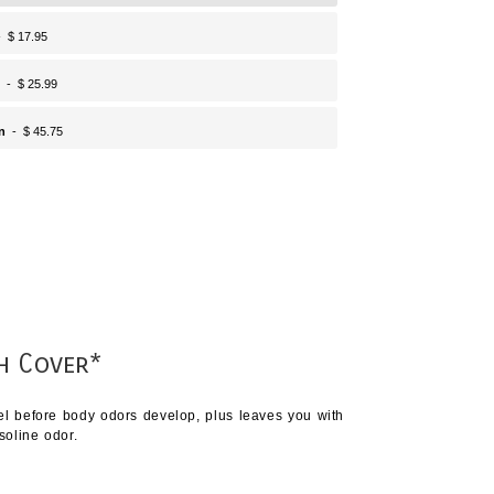
 $ 17.95
- $ 25.99
n
- $ 45.75
h Cover*
vel before body odors develop, plus leaves you with
soline odor.