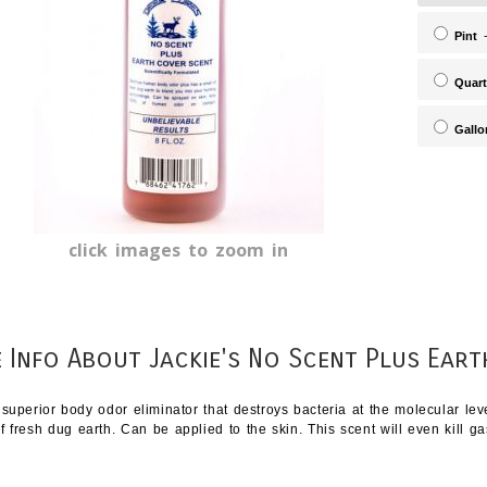
Pint
-
Quart
Gallo
click images to zoom in
 Info About Jackie's No Scent Plus Eart
 superior body odor eliminator that destroys bacteria at the molecular le
f fresh dug earth. Can be applied to the skin. This scent will even kill ga