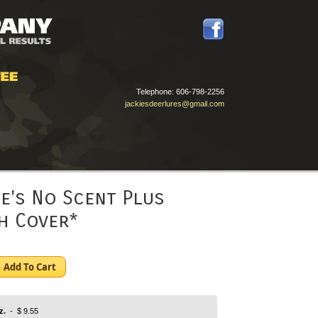
Telephone:
606-798-2256
jackiesdeerlures@gmail.com
ie's No Scent Plus
h Cover*
Add To Cart
z.
- $ 9.55