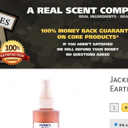
Jack
Eart
8 fl. o