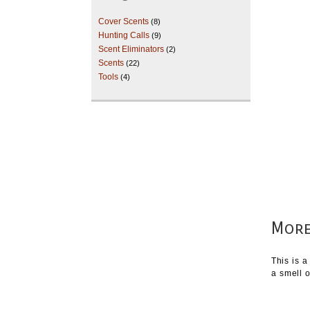
Cover Scents
(8)
Hunting Calls
(9)
Scent Eliminators
(2)
Scents
(22)
Tools
(4)
More
This is a
a smell o