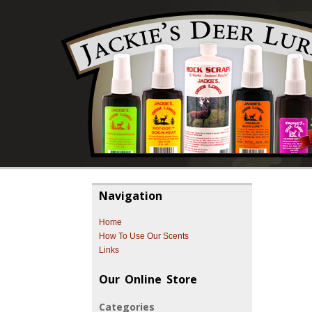
Navigation
Home
How To Use Our Scents
Links
Our Online Store
Categories